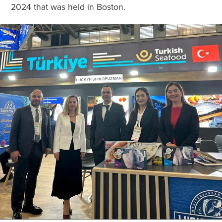
2024 that was held in Boston.