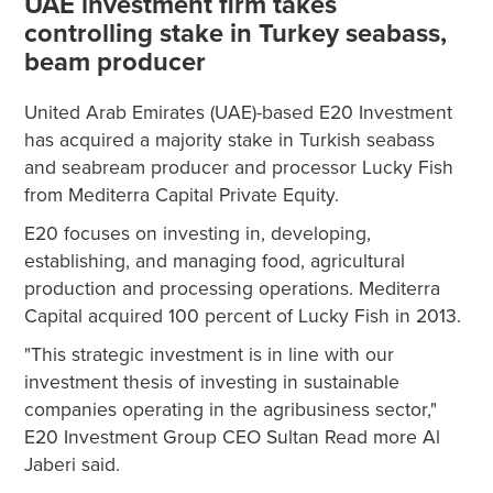
UAE investment firm takes
controlling stake in Turkey seabass,
beam producer
United Arab Emirates (UAE)-based E20 Investment
has acquired a majority stake in Turkish seabass
and seabream producer and processor Lucky Fish
from Mediterra Capital Private Equity.
E20 focuses on investing in, developing,
establishing, and managing food, agricultural
production and processing operations. Mediterra
Capital acquired 100 percent of Lucky Fish in 2013.
"This strategic investment is in line with our
investment thesis of investing in sustainable
companies operating in the agribusiness sector,"
E20 Investment Group CEO Sultan Read more Al
Jaberi said.