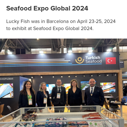
Seafood Expo Global 2024
Lucky Fish was in Barcelona on April 23-25, 2024
to exhibit at Seafood Expo Global 2024.