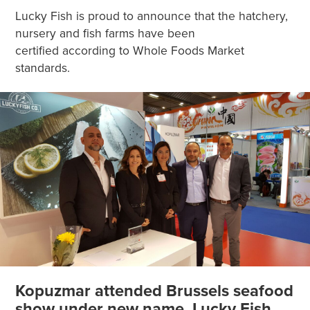
Lucky Fish is proud to announce that the hatchery,
nursery and fish farms have been
certified according to Whole Foods Market
standards.
Kopuzmar attended Brussels seafood
show under new name, Lucky Fish