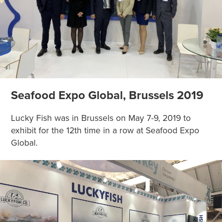
Seafood Expo Global, Brussels 2019
Lucky Fish was in Brussels on May 7-9, 2019 to
exhibit for the 12th time in a row at Seafood Expo
Global.