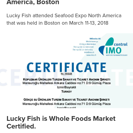
America, Boston
Lucky Fish attended Seafood Expo North America
that was held in Boston on March 11-13, 2018
Lucky Fish is Whole Foods Market
Certified.