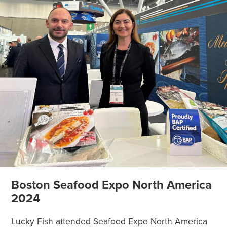
Boston Seafood Expo North America
2024
Lucky Fish attended Seafood Expo North America