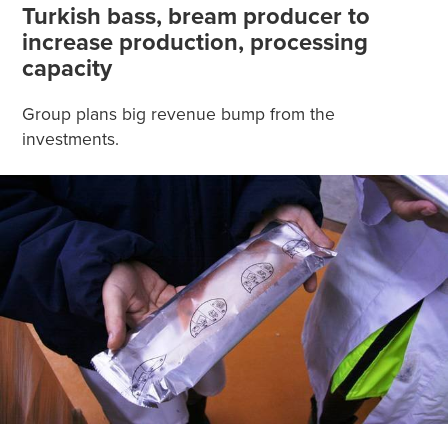
Turkish bass, bream producer to
increase production, processing
capacity
Group plans big revenue bump from the
investments.