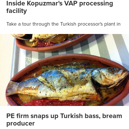
Inside Kopuzmar's VAP processing
facility
Take a tour through the Turkish processor's plant in
PE firm snaps up Turkish bass, bream
producer