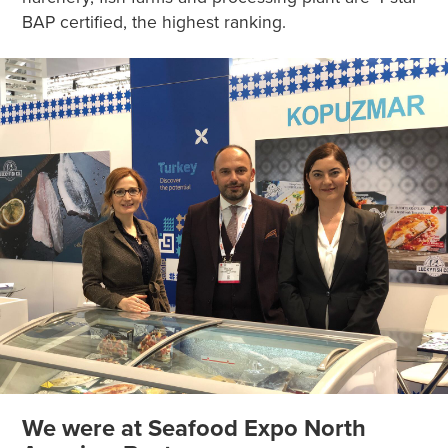
BAP certified, the highest ranking.
We were at Seafood Expo North