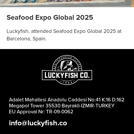
Seafood Expo Global 2025
Luckyfish, attended Seafood Expo Global 2025 at
Barcelona, Spain.
Adalet Mahallesi Anadolu Caddesi No:41 K:16 D:162
Megapol Tower 35530 Bayrakli-IZMIR-TURKEY
EU Approval Nr: TR-09-0062
info@luckyfish.co