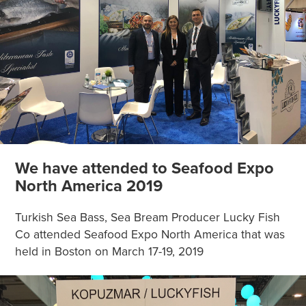
We have attended to Seafood Expo
North America 2019
Turkish Sea Bass, Sea Bream Producer Lucky Fish
Co attended Seafood Expo North America that was
held in Boston on March 17-19, 2019