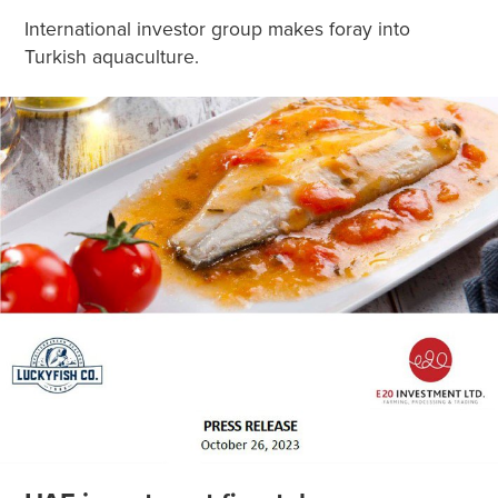
International investor group makes foray into
Turkish aquaculture.