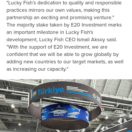
"Lucky Fish’s dedication to quality and responsible
practices mirrors our own values, making this
partnership an exciting and promising venture."
The majority stake taken by E20 Investment marks
an important milestone in Lucky Fish's
development, Lucky Fish CEO Ismail Aksoy said.
"With the support of E20 Investment, we are
confident that we will be able to grow globally by
adding new countries to our target markets, as well
as increasing our capacity."