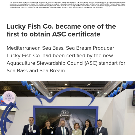
Lucky Fish Co. became one of the
first to obtain ASC certificate
Mediterranean Sea Bass, Sea Bream Producer
Lucky Fish Co. had been certified by the new
Aquaculture Stewardship Council(ASC) standart for
Sea Bass and Sea Bream.