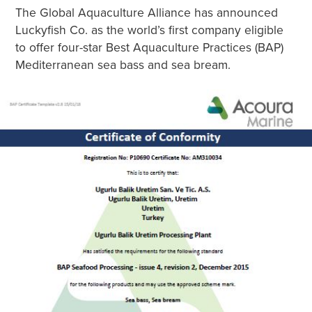
The Global Aquaculture Alliance has announced
Luckyfish Co. as the world’s first company eligible
to offer four-star Best Aquaculture Practices (BAP)
Mediterranean sea bass and sea bream.