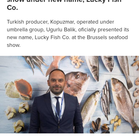
Co.
Turkish producer, Kopuzmar, operated under
umbrella group, Ugurlu Balik, oficially presented its
new name, Lucky Fish Co. at the Brussels seafood
show.