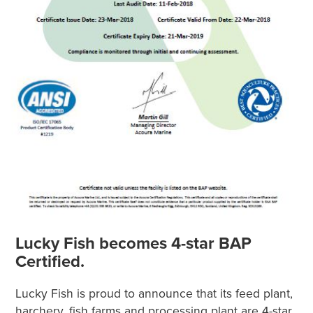
Lucky Fish becomes 4-star BAP
Certified.
Lucky Fish is proud to announce that its feed plant,
harchery, fish farms and processing plant are 4-star