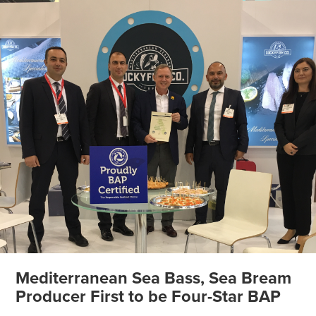
Mediterranean Sea Bass, Sea Bream
Producer First to be Four-Star BAP